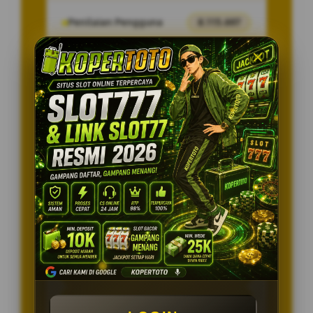
Penilaian Pengguna
8.115.697
Sistem Pembayaran
4 Metode
Layanan Support
24/7
Platform
Multi-Device
PENAWARAN SPESIAL
BONUS NEW MEMBER 100%
Minimal Deposit Rp. 10.000
Minimal Withdraw Rp 25.000