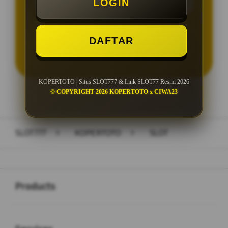
LOGIN
DAFTAR
LOGIN
DAFTAR
KOPERTOTO | Situs SLOT777 & Link SLOT77 Resmi 2026
© COPYRIGHT 2026 KOPERTOTO x CIWA23
Layer Popup Close
SLOT777
>
KOPERTOTO
>
SLOT
Buka
Footer Navigation
Products
Buka