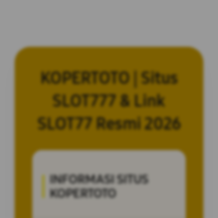
KOPERTOTO | Situs
SLOT777 & Link
SLOT77 Resmi 2026
INFORMASI SITUS
KOPERTOTO