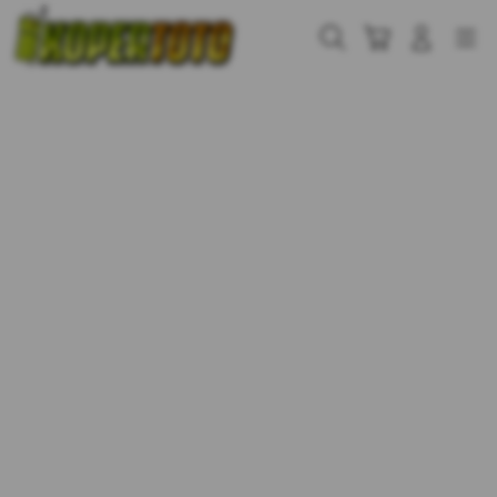
Skip
to
Cari
Troli
Login
Navigation
content