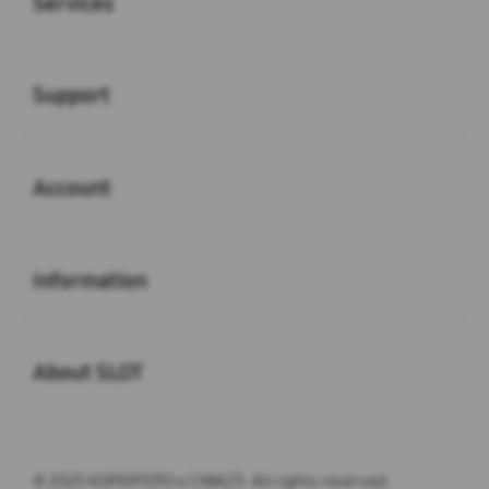
Services
Buka
Support
Buka
Account
Buka
Information
Buka
About SLOT
© 2025 KOPERTOTO x CIWA23. All rights reserved.